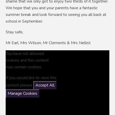
shame that we only got to enjoy two thirds of it together.
We hope that you and your parents have a fantastic
summer break and look forward to seeing you all back at
school in September.
Stay safe,
Mr Earl, Mrs Wilson, Mr Clements & Mrs Nellist
You have not allowed
cookies and this content
may contain cookies.
If you would like to view this
content please
Accept All
Manage Cookies