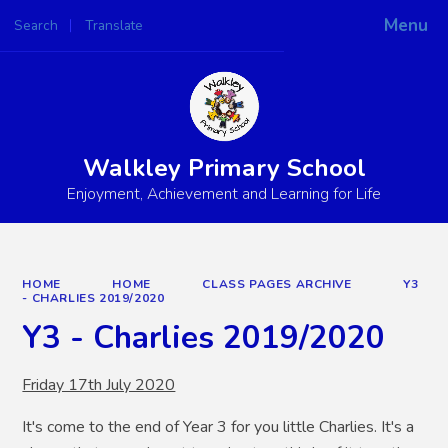
Menu
Search
Translate
Powered by
Translate
Walkley Primary School
Enjoyment, Achievement and Learning for Life
HOME
HOME
CLASS PAGES ARCHIVE
Y3
- CHARLIES 2019/2020
Y3 - Charlies 2019/2020
Friday 17th July 2020
It's come to the end of Year 3 for you little Charlies. It's a