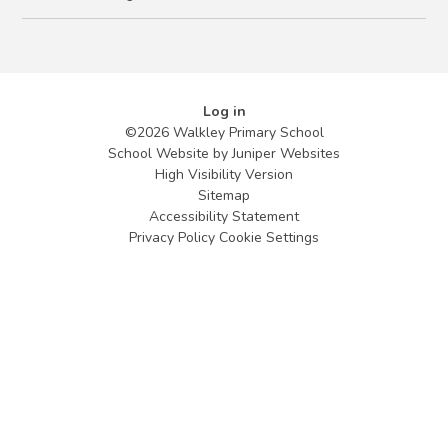
Log in
©2026 Walkley Primary School
School Website by
Juniper Websites
High Visibility Version
Sitemap
Accessibility Statement
Privacy Policy
Cookie Settings