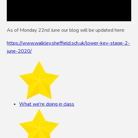
As of Monday 22nd June our blog will be updated here:
https://www.walkley.sheffield.sch.uk/lower-key-stage-2-
june-2020/
What we're doing in class