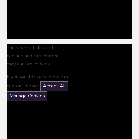
You have not allowed
cookies and this content
may contain cookies.
If you would like to view this
content please
Accept All
Manage Cookies