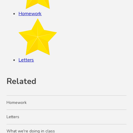
Homework
Letters
Related
Homework
Letters
What we're doing in class