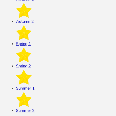
Autumn 2
Spring 1
Spring 2
Summer 1
Summer 2