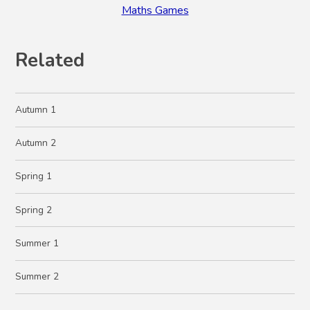
Maths Games
Related
Autumn 1
Autumn 2
Spring 1
Spring 2
Summer 1
Summer 2