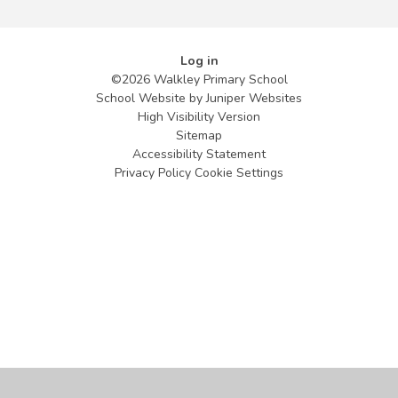
Log in
©2026 Walkley Primary School
School Website by
Juniper Websites
High Visibility Version
Sitemap
Accessibility Statement
Privacy Policy
Cookie Settings
Cookie Policy
This site uses cookies to store information on your computer.
Click