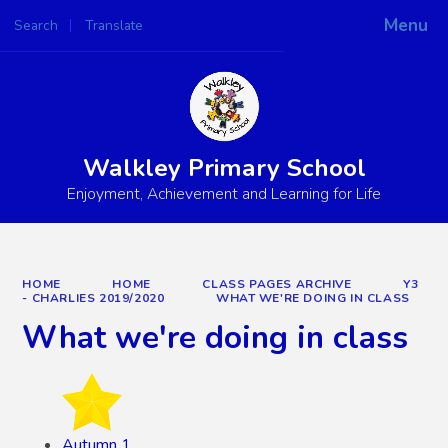
Menu
Search
Translate
Powered by
Translate
Walkley Primary School
Enjoyment, Achievement and Learning for Life
HOME
HOME
CLASS PAGES ARCHIVE
Y3
- CHARLIES 2019/2020
WHAT WE'RE DOING IN CLASS
What we're doing in class
Autumn 1