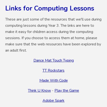
Links for Computing Lessons
These are just some of the resources that we'll use during
computing lessons during Year 3. The links are here to
make it easy for children access during the computing
sessions. If you choose to access them at home, please
make sure that the web resources have been explored by
an adult first.
Dance Mat Touch Typing
TT Rockstars
Made With Code
Think U Know
-
Play the Game
Adobe Spark