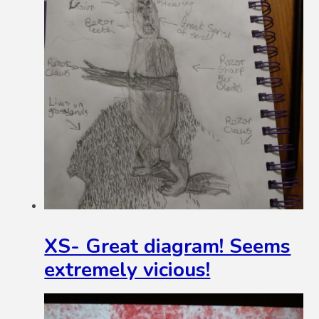
XS- Great diagram! Seems
extremely vicious!