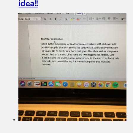
idea!!