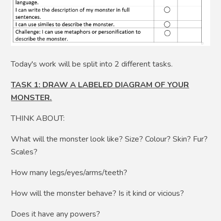
Today's work will be split into 2 different tasks.
TASK 1: DRAW A LABELED DIAGRAM OF YOUR
MONSTER.
THINK ABOUT:
What will the monster look like? Size? Colour? Skin? Fur?
Scales?
How many legs/eyes/arms/teeth?
How will the monster behave? Is it kind or vicious?
Does it have any powers?