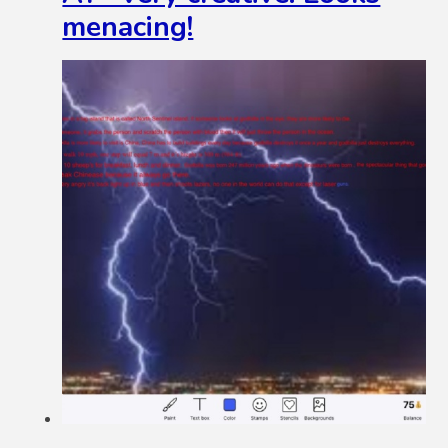
menacing!