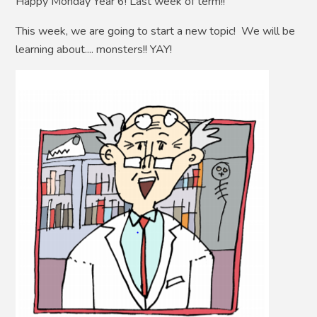
Happy Monday Year 6! Last week of term!!
This week, we are going to start a new topic! We will be
learning about.... monsters!! YAY!