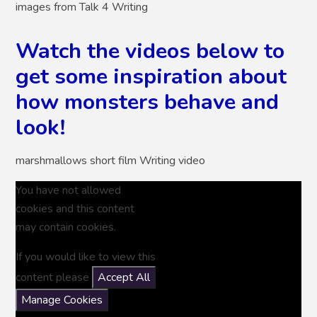
images from Talk 4 Writing
Watch the videos below to
get some inspiration about
how monsters behave and
look!
marshmallows short film Writing video
You have not allowed
cookies and this content
may contain cookies.
If you would like to view this
content please
Accept All
Manage Cookies