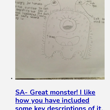
SA- Great monster! I like
how you have included
some key descriptions of it.