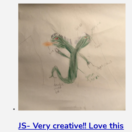
JS- Very creative!! Love this