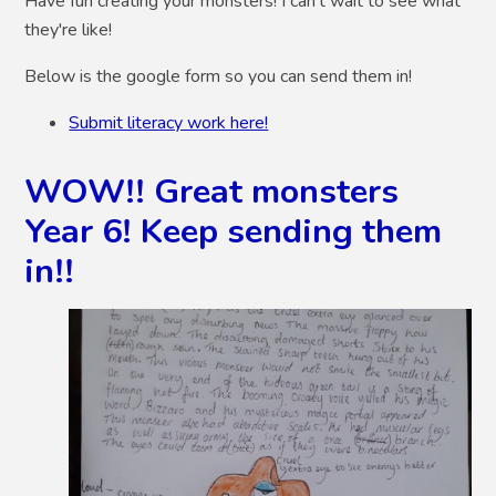
Have fun creating your monsters! I can't wait to see what
they're like!
Below is the google form so you can send them in!
Submit literacy work here!
WOW!! Great monsters
Year 6! Keep sending them
in!!