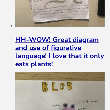
HH-WOW! Great diagram
and use of figurative
language! I love that it only
eats plants!