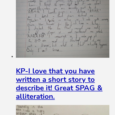
KP-I love that you have
written a short story to
describe it! Great SPAG &
alliteration.