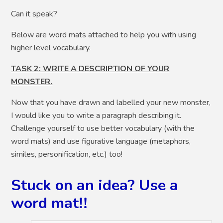
Can it speak?
Below are word mats attached to help you with using
higher level vocabulary.
TASK 2: WRITE A DESCRIPTION OF YOUR
MONSTER.
Now that you have drawn and labelled your new monster,
I would like you to write a paragraph describing it.
Challenge yourself to use better vocabulary (with the
word mats) and use figurative language (metaphors,
similes, personification, etc.) too!
Stuck on an idea? Use a
word mat!!