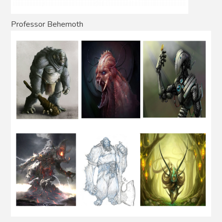
Professor Behemoth