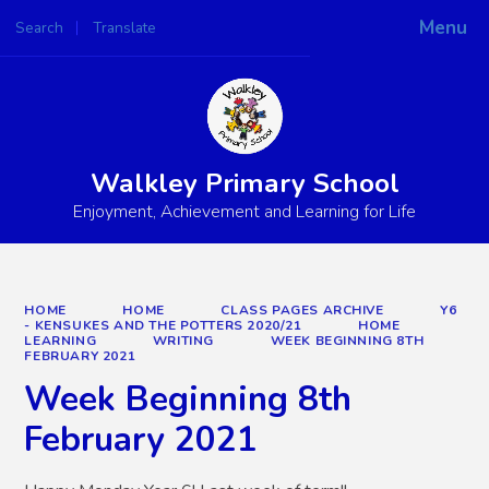
Menu
Search
Translate
Powered by
Translate
Walkley Primary School
Enjoyment, Achievement and Learning for Life
HOME
HOME
CLASS PAGES ARCHIVE
Y6
- KENSUKES AND THE POTTERS 2020/21
HOME
LEARNING
WRITING
WEEK BEGINNING 8TH
FEBRUARY 2021
Week Beginning 8th
February 2021