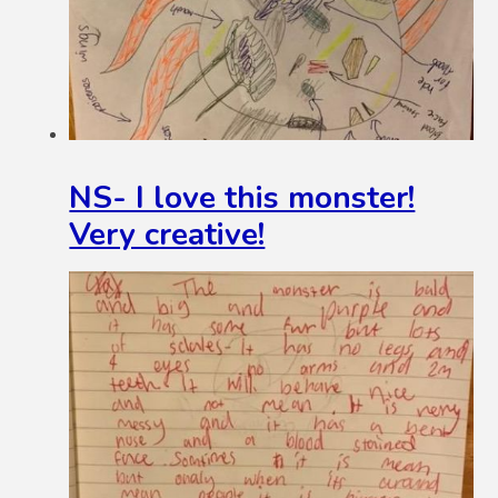
NS- I love this monster!
Very creative!