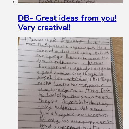
DB- Great ideas from you!
Very creative!!