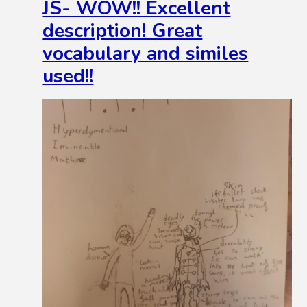
JS- WOW!! Excellent
description! Great
vocabulary and similes
used!!