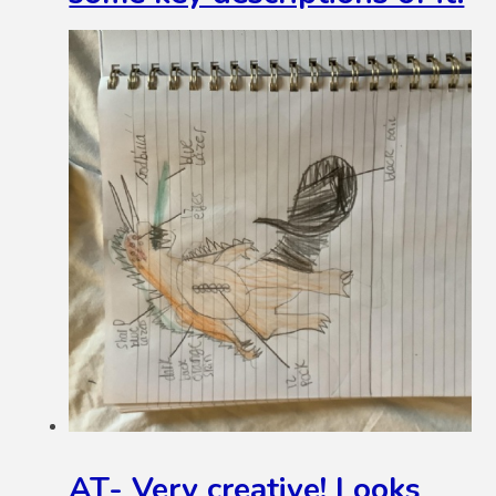
AT- Very creative! Looks