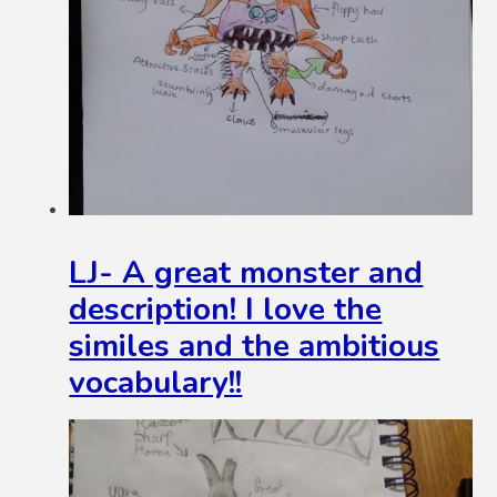
LJ- A great monster and
description! I love the
similes and the ambitious
vocabulary!!