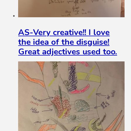
AS-Very creative!! I love
the idea of the disguise!
Great adjectives used too.