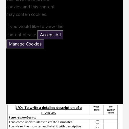
cookies and this content
may contain cookies.
If you would like to view this
content please
Accept All
Manage Cookies