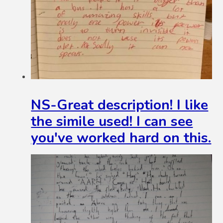
NS-Great description! I like
the simile used! I can see
you've worked hard on this.