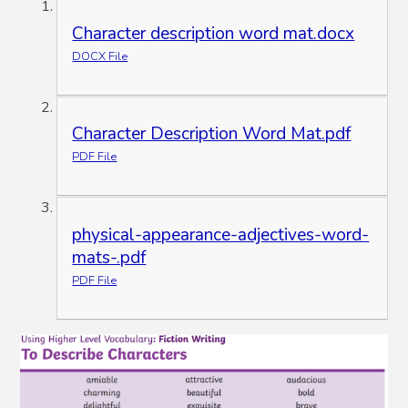
Character description word mat.docx
DOCX File
Character Description Word Mat.pdf
PDF File
physical-appearance-adjectives-word-
mats-.pdf
PDF File