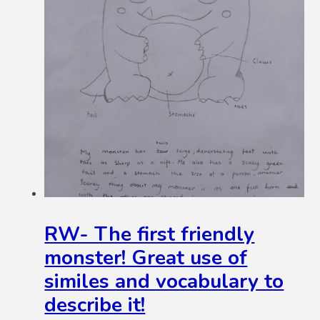
RW- The first friendly
monster! Great use of
similes and vocabulary to
describe it!