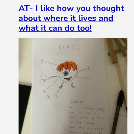
AT- I like how you thought
about where it lives and
what it can do too!