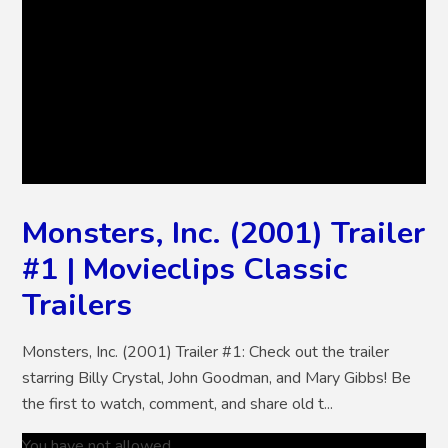
Monsters, Inc. (2001) Trailer
#1 | Movieclips Classic
Trailers
Monsters, Inc. (2001) Trailer #1: Check out the trailer
starring Billy Crystal, John Goodman, and Mary Gibbs! Be
the first to watch, comment, and share old t...
You have not allowed