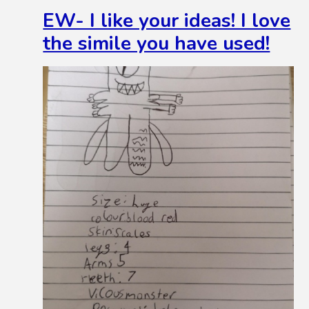
EW- I like your ideas! I love
the simile you have used!