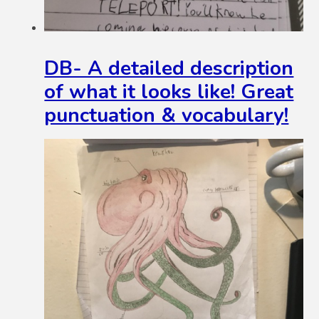
DB- A detailed description
of what it looks like! Great
punctuation & vocabulary!