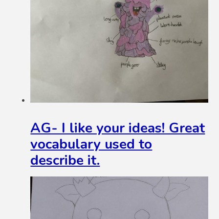
AG- I like your ideas! Great
vocabulary used to
describe it.