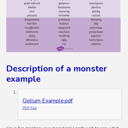
Description of a monster
example
Gollum Example.pdf
PDF File