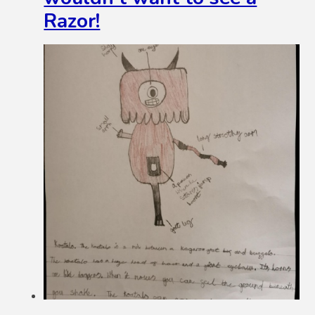
Razor!