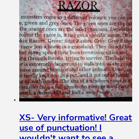
XS- Very informative! Great
use of punctuation! I
wouldn't want to see a