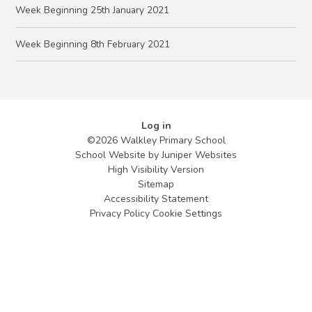
Week Beginning 25th January 2021
Week Beginning 8th February 2021
Log in
©2026 Walkley Primary School
School Website by
Juniper Websites
High Visibility Version
Sitemap
Accessibility Statement
Privacy Policy
Cookie Settings