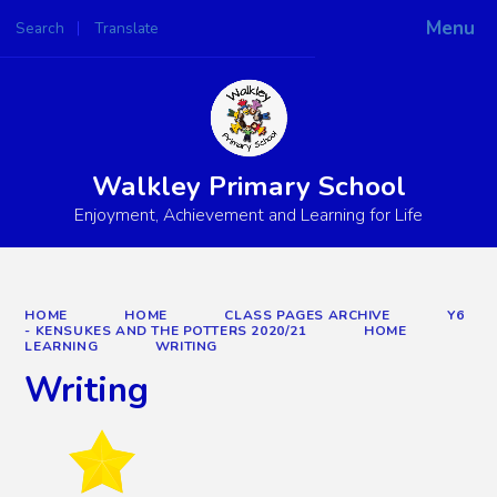
Menu
Search
Translate
Powered by
Translate
Walkley Primary School
Enjoyment, Achievement and Learning for Life
HOME
HOME
CLASS PAGES ARCHIVE
Y6
- KENSUKES AND THE POTTERS 2020/21
HOME
LEARNING
WRITING
Writing