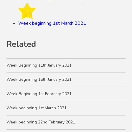
Week beginning 1st March 2021
Related
Week Beginning 11th January 2021
Week Beginning 18th January 2021
Week Beginning 1st February 2021
Week beginning 1st March 2021
Week beginning 22nd February 2021