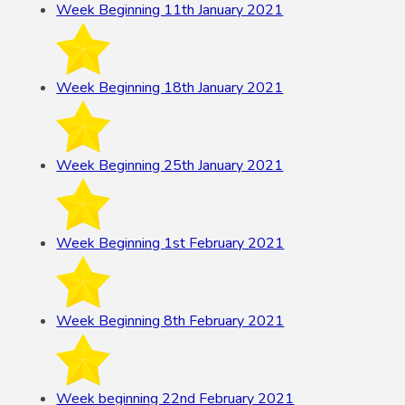
Week Beginning 11th January 2021
Week Beginning 18th January 2021
Week Beginning 25th January 2021
Week Beginning 1st February 2021
Week Beginning 8th February 2021
Week beginning 22nd February 2021