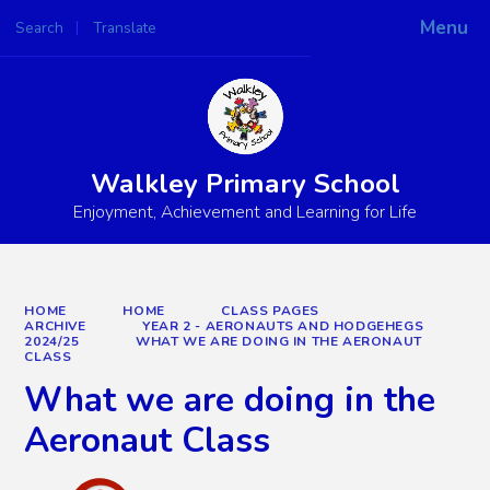
Menu
Search
Translate
Walkley Primary School
Enjoyment, Achievement and Learning for Life
HOME
HOME
CLASS PAGES
ARCHIVE
YEAR 2 - AERONAUTS AND HODGEHEGS
2024/25
WHAT WE ARE DOING IN THE AERONAUT
CLASS
What we are doing in the
Aeronaut Class