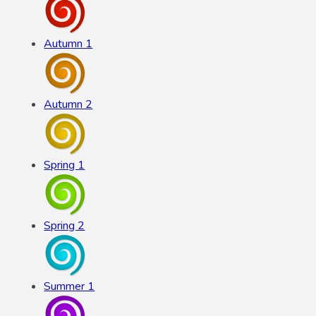
Autumn 1
Autumn 2
Spring 1
Spring 2
Summer 1