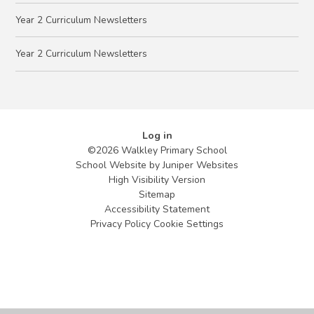
Year 2 Curriculum Newsletters
Year 2 Curriculum Newsletters
Log in
©2026 Walkley Primary School
School Website by
Juniper Websites
High Visibility Version
Sitemap
Accessibility Statement
Privacy Policy
Cookie Settings
Cookie Policy