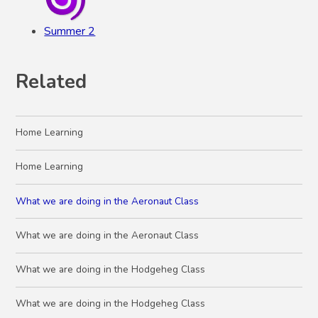
Summer 2
Related
Home Learning
Home Learning
What we are doing in the Aeronaut Class
What we are doing in the Aeronaut Class
What we are doing in the Hodgeheg Class
What we are doing in the Hodgeheg Class