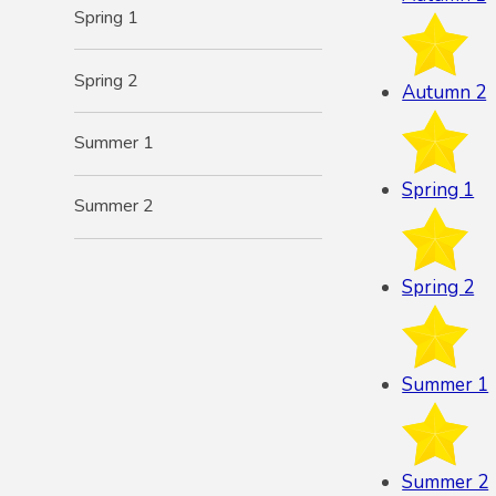
Spring 1
Spring 2
Autumn 2
Summer 1
Spring 1
Summer 2
Spring 2
Summer 1
Summer 2