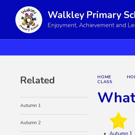
Walkley Primary Sc
Enjoyment, Achievement and Lear
Related
HOME
HO
CLASS
What 
Autumn 1
Autumn 2
Autumn 1