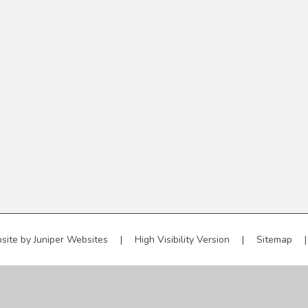
site by
Juniper Websites
|
High Visibility Version
|
Sitemap
|
ick here for more information