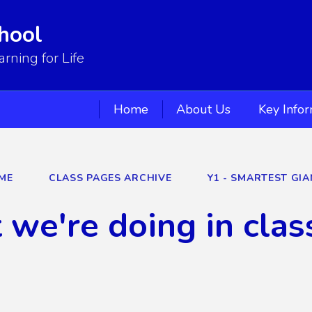
hool
ning for Life
Home
About Us
Key Info
ME
CLASS PAGES ARCHIVE
Y1 - SMARTEST GIA
we're doing in clas