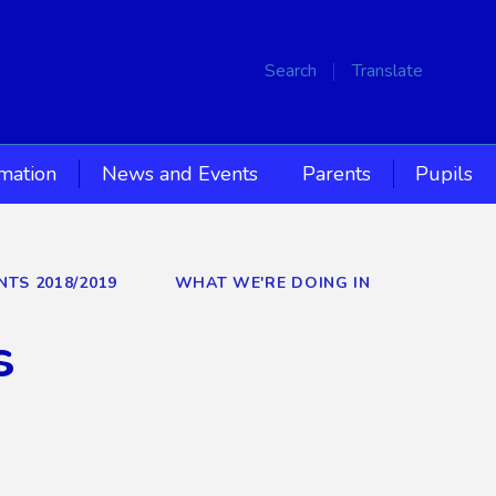
Search
Translate
rmation
News and Events
Parents
Pupils
NTS 2018/2019
WHAT WE'RE DOING IN
s