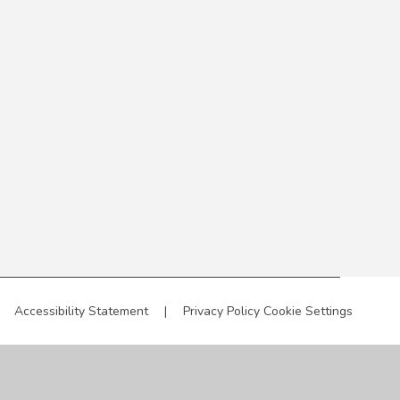
Accessibility Statement
|
Privacy Policy
Cookie Settings