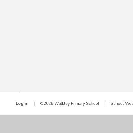
Log in
|
©2026 Walkley Primary School
|
School Web
Cookie Policy
This site uses cookies to store information on your computer.
Cl
Accept All
Manage Cookies
Deny All