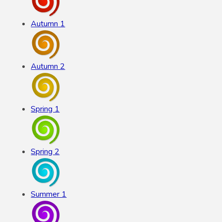
Autumn 1
Autumn 2
Spring 1
Spring 2
Summer 1