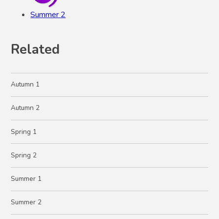
Summer 2
Related
Autumn 1
Autumn 2
Spring 1
Spring 2
Summer 1
Summer 2