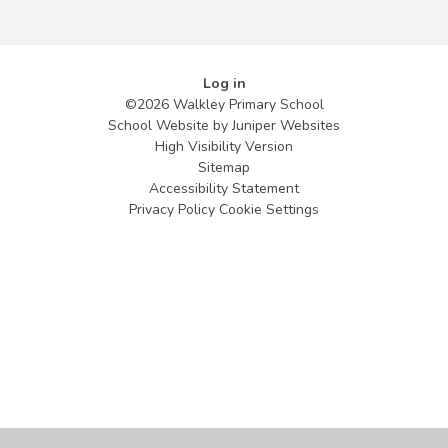
Log in
©2026 Walkley Primary School
School Website by
Juniper Websites
High Visibility Version
Sitemap
Accessibility Statement
Privacy Policy
Cookie Settings
Cookie Policy