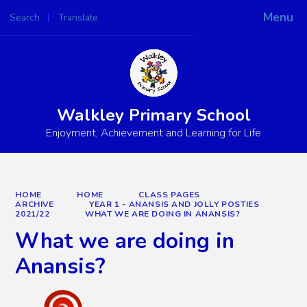
Menu
Search
Translate
Powered by
Translate
Walkley Primary School
Enjoyment, Achievement and Learning for Life
HOME
HOME
CLASS PAGES
ARCHIVE
YEAR 1 - ANANSIS AND JOLLY POSTIES
2021/22
WHAT WE ARE DOING IN ANANSIS?
What we are doing in
Anansis?