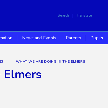
Search
Translate
rmation
News and Events
Parents
Pupils
23
WHAT WE ARE DOING IN THE ELMERS
e Elmers