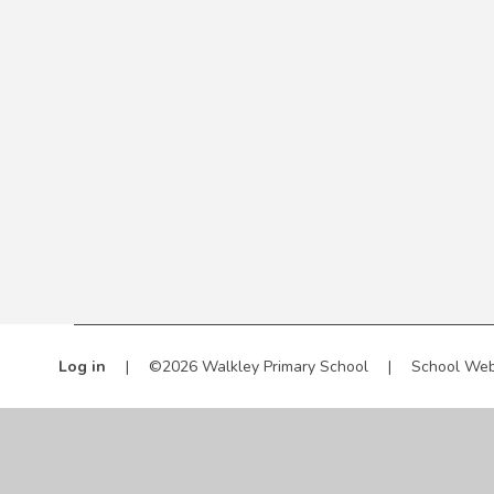
Log in
|
©2026 Walkley Primary School
|
School Web
Cookie Policy
This site uses cookies to store information on your computer.
Cl
Accept All
Manage Cookies
Deny All