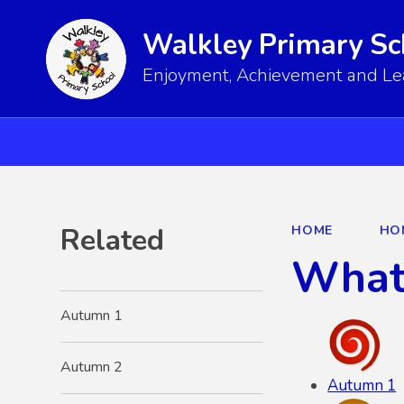
Walkley Primary Sc
Enjoyment, Achievement and Lear
Related
HOME
HO
What 
Autumn 1
Autumn 2
Autumn 1