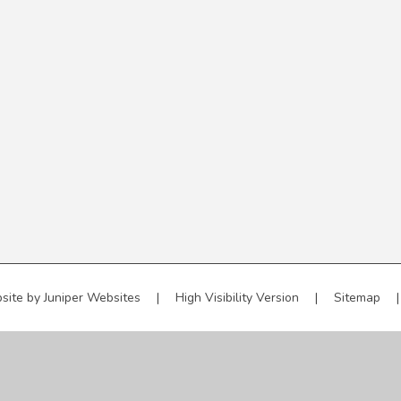
site by
Juniper Websites
|
High Visibility Version
|
Sitemap
|
ick here for more information