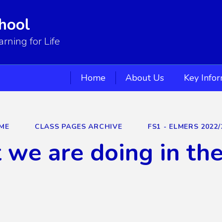
hool
ning for Life
Home
About Us
Key Info
ME
CLASS PAGES ARCHIVE
FS1 - ELMERS 2022/
we are doing in th