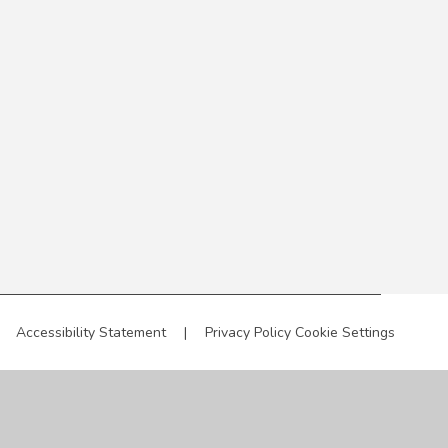
Accessibility Statement
|
Privacy Policy
Cookie Settings