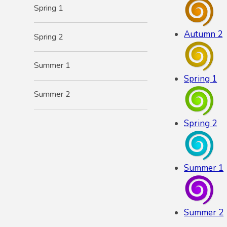
Spring 1
Autumn 2
Spring 2
Summer 1
Spring 1
Summer 2
Spring 2
Summer 1
Summer 2