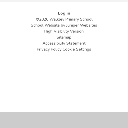
Log in
©2026 Walkley Primary School
School Website by
Juniper Websites
High Visibility Version
Sitemap
Accessibility Statement
Privacy Policy
Cookie Settings
Cookie Policy
This site uses cookies to store information on your computer.
Click
here for more information
Accept All
Manage Cookies
Deny All