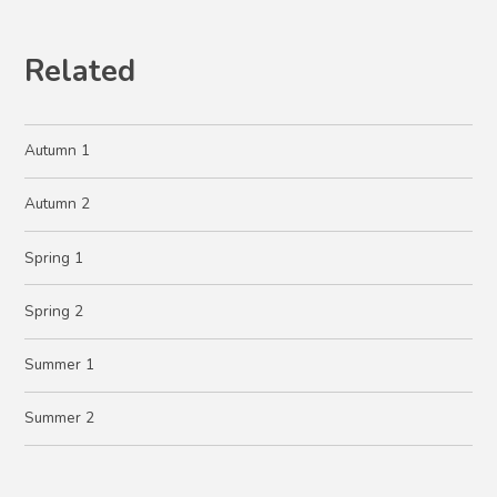
Related
Autumn 1
Autumn 2
Spring 1
Spring 2
Summer 1
Summer 2