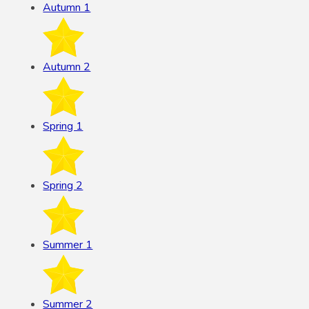
Autumn 1
Autumn 2
Spring 1
Spring 2
Summer 1
Summer 2