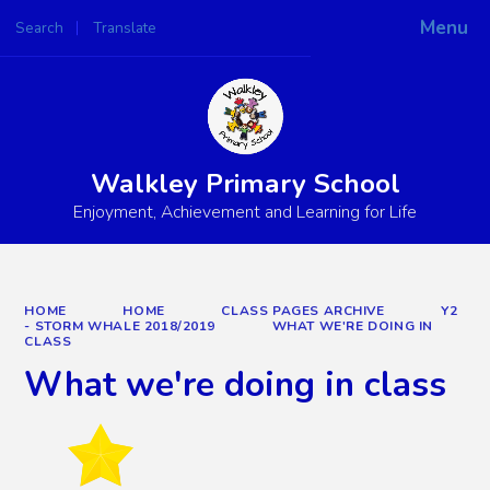
Menu
Search
Translate
Powered by
Translate
Walkley Primary School
Enjoyment, Achievement and Learning for Life
HOME
HOME
CLASS PAGES ARCHIVE
Y2
- STORM WHALE 2018/2019
WHAT WE'RE DOING IN
CLASS
What we're doing in class