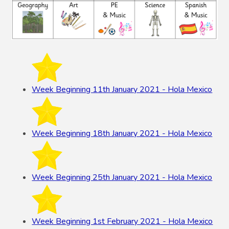
Week Beginning 11th January 2021 - Hola Mexico
Week Beginning 18th January 2021 - Hola Mexico
Week Beginning 25th January 2021 - Hola Mexico
Week Beginning 1st February 2021 - Hola Mexico