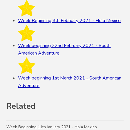
Week Beginning 8th February 2021 - Hola Mexico
Week beginning 22nd February 2021 - South
American Adventure
Week beginning 1st March 2021 - South American
Adventure
Related
Week Beginning 11th January 2021 - Hola Mexico