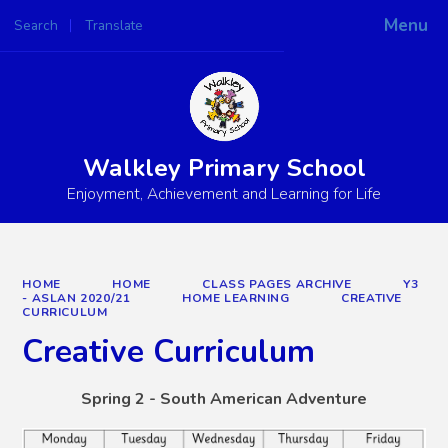
Menu
Search
Translate
Powered by
Translate
Walkley Primary School
Enjoyment, Achievement and Learning for Life
HOME
HOME
CLASS PAGES ARCHIVE
Y3
- ASLAN 2020/21
HOME LEARNING
CREATIVE
CURRICULUM
Creative Curriculum
Spring 2 - South American Adventure