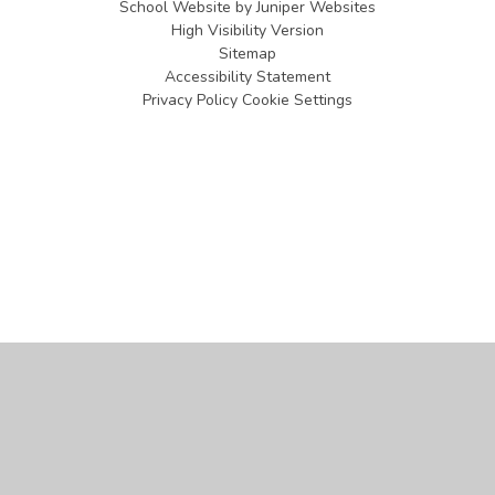
School Website by
Juniper Websites
High Visibility Version
Sitemap
Accessibility Statement
Privacy Policy
Cookie Settings
Cookie Policy
This site uses cookies to store information on your computer.
Click
here for more information
Accept All
Manage Cookies
Deny All