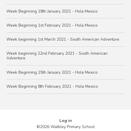
Week Beginning 18th January 2021 - Hola Mexico
Week Beginning 1st February 2021 - Hola Mexico
Week beginning 1st March 2021 - South American Adventure
Week beginning 22nd February 2021 - South American
Adventure
Week Beginning 25th January 2021 - Hola Mexico
Week Beginning 8th February 2021 - Hola Mexico
Log in
©2026 Walkley Primary School