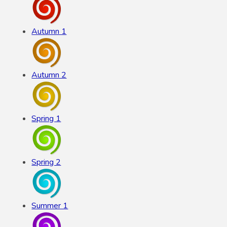
Autumn 1
Autumn 2
Spring 1
Spring 2
Summer 1