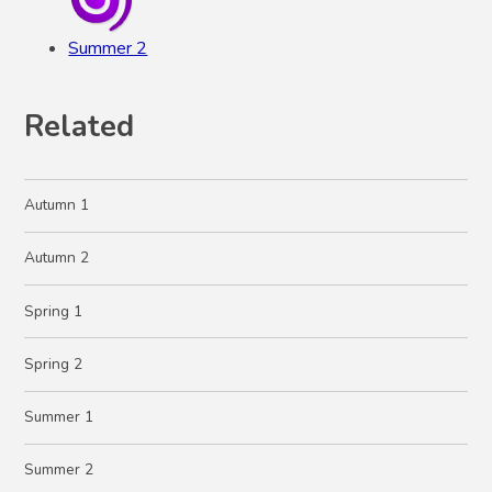
Summer 2
Related
Autumn 1
Autumn 2
Spring 1
Spring 2
Summer 1
Summer 2