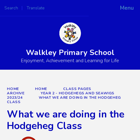
Menu
Search
Translate
Powered by
Translate
Walkley Primary School
Enjoyment, Achievement and Learning for Life
HOME
HOME
CLASS PAGES
ARCHIVE
YEAR 2 - HODGEHEGS AND SEAWIGS
2023/24
WHAT WE ARE DOING IN THE HODGEHEG
CLASS
What we are doing in the
Hodgeheg Class