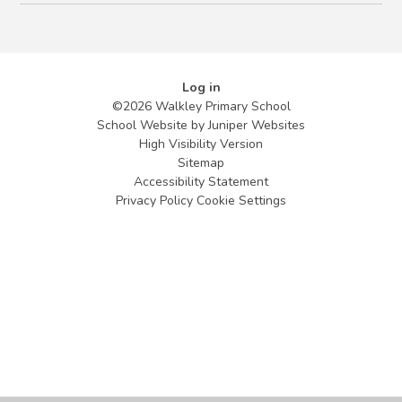
Log in
©2026 Walkley Primary School
School Website by
Juniper Websites
High Visibility Version
Sitemap
Accessibility Statement
Privacy Policy
Cookie Settings