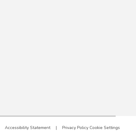
Accessibility Statement
|
Privacy Policy
Cookie Settings