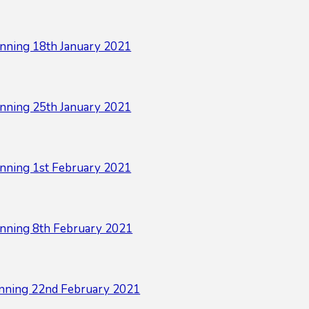
nning 18th January 2021
nning 25th January 2021
nning 1st February 2021
nning 8th February 2021
nning 22nd February 2021