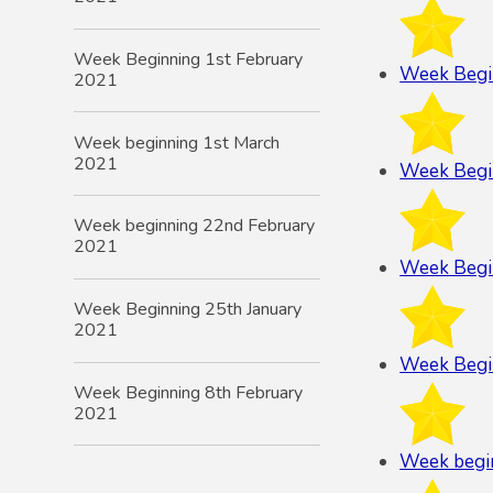
Week Beginning 1st February
Week Begi
2021
Week beginning 1st March
2021
Week Begi
Week beginning 22nd February
2021
Week Begi
Week Beginning 25th January
2021
Week Begi
Week Beginning 8th February
2021
Week begi