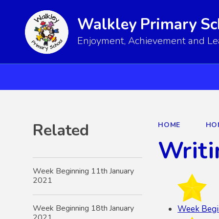
Walkley Primary Sc
Enjoyment, Achievement and Lear
Related
HOME
HO
Writi
Week Beginning 11th January
2021
Week Beginning 18th January
Week Begi
2021