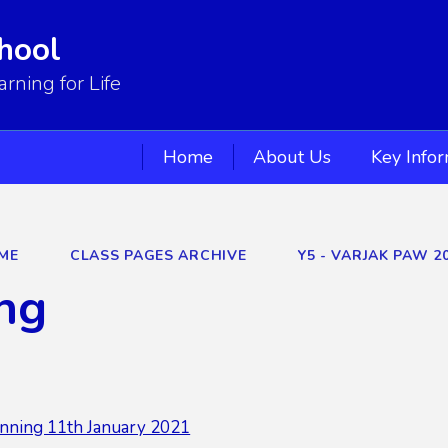
hool
ning for Life
Home
About Us
Key Info
ME
CLASS PAGES ARCHIVE
Y5 - VARJAK PAW 2
ng
nning 11th January 2021