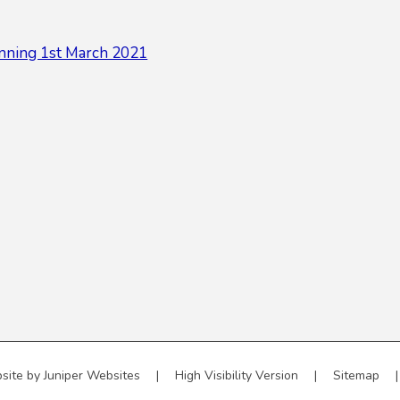
nning 1st March 2021
site by
Juniper Websites
|
High Visibility Version
|
Sitemap
|