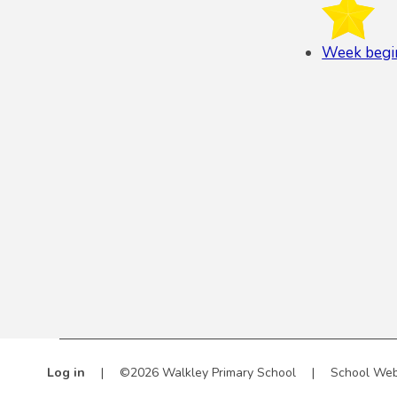
Week begi
Log in
|
©2026 Walkley Primary School
|
School Web