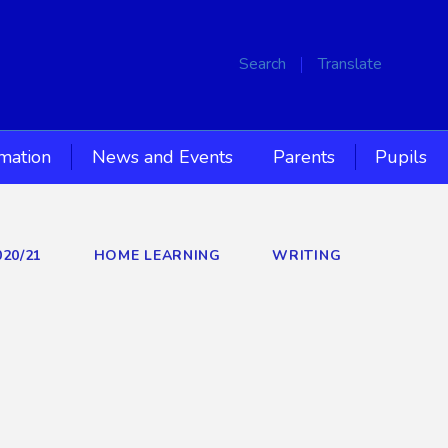
Search
Translate
rmation
News and Events
Parents
Pupils
020/21
HOME LEARNING
WRITING