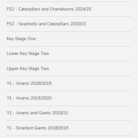
FS2 - Caterpillars and Chameleons 2024/25
FS2 - Seashells and Caterpillars 2020/21
Key Stage One
Lower Key Stage Two
Upper Key Stage Two
Y1 - Anansi 2018/2019
Y1 - Anansi 2019/2020
Y1 - Anansi and Giants 2020/21
Y1 - Smartest Giants 2018/2019