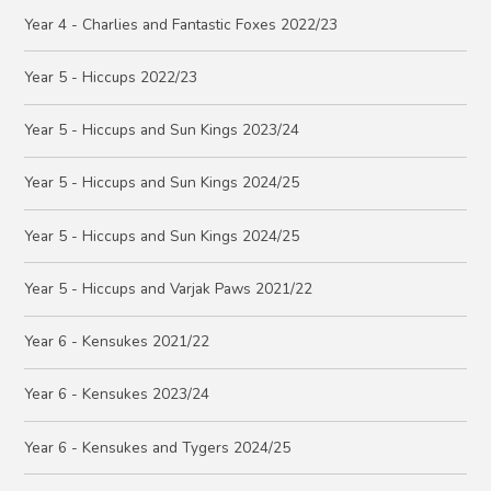
Year 4 - Charlies and Fantastic Foxes 2022/23
Year 5 - Hiccups 2022/23
Year 5 - Hiccups and Sun Kings 2023/24
Year 5 - Hiccups and Sun Kings 2024/25
Year 5 - Hiccups and Sun Kings 2024/25
Year 5 - Hiccups and Varjak Paws 2021/22
Year 6 - Kensukes 2021/22
Year 6 - Kensukes 2023/24
Year 6 - Kensukes and Tygers 2024/25