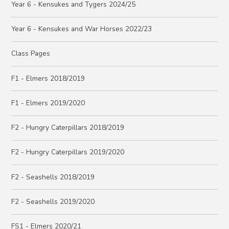
Year 6 - Kensukes and Tygers 2024/25
Year 6 - Kensukes and War Horses 2022/23
Class Pages
F1 - Elmers 2018/2019
F1 - Elmers 2019/2020
F2 - Hungry Caterpillars 2018/2019
F2 - Hungry Caterpillars 2019/2020
F2 - Seashells 2018/2019
F2 - Seashells 2019/2020
FS1 - Elmers 2020/21