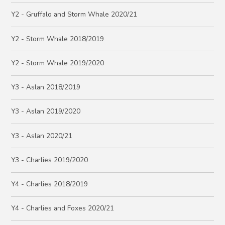
Y2 - Gruffalo and Storm Whale 2020/21
Y2 - Storm Whale 2018/2019
Y2 - Storm Whale 2019/2020
Y3 - Aslan 2018/2019
Y3 - Aslan 2019/2020
Y3 - Aslan 2020/21
Y3 - Charlies 2019/2020
Y4 - Charlies 2018/2019
Y4 - Charlies and Foxes 2020/21