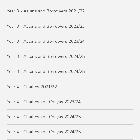
Year 3 - Aslans and Borrowers 2021/22
Year 3 - Aslans and Borrowers 2022/23
Year 3 - Aslans and Borrowers 2023/24
Year 3 - Aslans and Borrowers 2024/25
Year 3 - Aslans and Borrowers 2024/25
Year 4 - Charlies 2021/22
Year 4 - Charlies and Chayas 2023/24
Year 4 - Charlies and Chayas 2024/25
Year 4 - Charlies and Chayas 2024/25