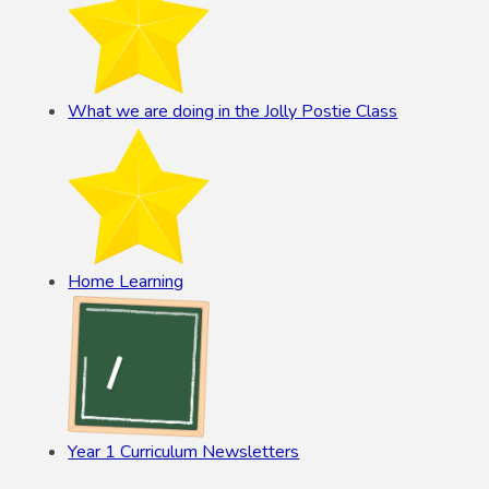
What we are doing in the Jolly Postie Class
Home Learning
Year 1 Curriculum Newsletters