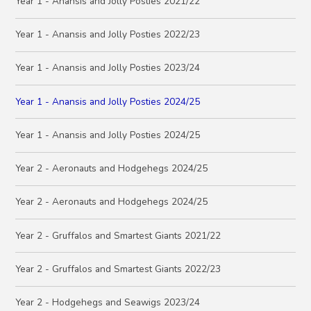
Year 1 - Anansis and Jolly Posties 2021/22
Year 1 - Anansis and Jolly Posties 2022/23
Year 1 - Anansis and Jolly Posties 2023/24
Year 1 - Anansis and Jolly Posties 2024/25
Year 1 - Anansis and Jolly Posties 2024/25
Year 2 - Aeronauts and Hodgehegs 2024/25
Year 2 - Aeronauts and Hodgehegs 2024/25
Year 2 - Gruffalos and Smartest Giants 2021/22
Year 2 - Gruffalos and Smartest Giants 2022/23
Year 2 - Hodgehegs and Seawigs 2023/24