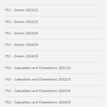
FS1 - Elmers 2021/22
FS1 - Elmers 2022/23
FS1 - Elmers 2023/24
FS1 - Elmers 2024/25
FS1 - Elmers 2024/25
FS2 - Caterpillars and Chameleons 2021/22
FS2 - Caterpillars and Chameleons 2022/23
FS2 - Caterpillars and Chameleons 2023/24
FS2 - Caterpillars and Chameleons 2024/25