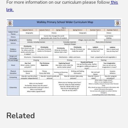
For more information on our curriculum please follow
this
link.
Related