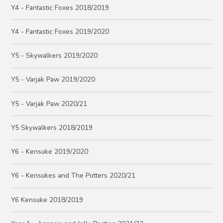
Y4 - Fantastic Foxes 2018/2019
Y4 - Fantastic Foxes 2019/2020
Y5 - Skywalkers 2019/2020
Y5 - Varjak Paw 2019/2020
Y5 - Varjak Paw 2020/21
Y5 Skywalkers 2018/2019
Y6 - Kensuke 2019/2020
Y6 - Kensukes and The Potters 2020/21
Y6 Kensuke 2018/2019