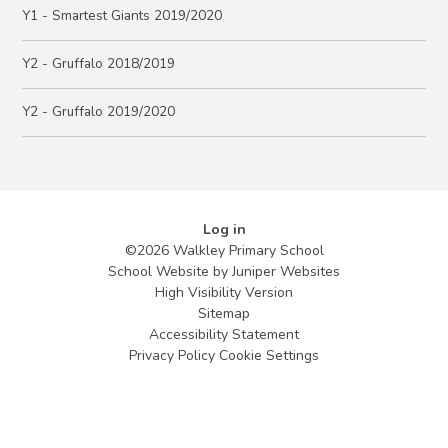
Y1 - Smartest Giants 2019/2020
Y2 - Gruffalo 2018/2019
Y2 - Gruffalo 2019/2020
Log in
©2026 Walkley Primary School
School Website by
Juniper Websites
High Visibility Version
Sitemap
Accessibility Statement
Privacy Policy
Cookie Settings