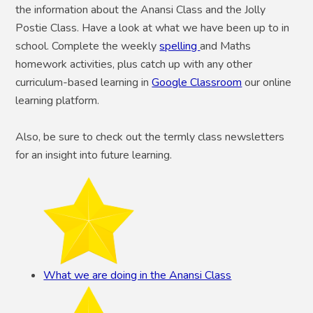
the information about the Anansi Class and the Jolly
Postie Class. Have a look at what we have been up to in
school. Complete the weekly
spelling
and Maths
homework activities, plus catch up with any other
curriculum-based learning in
Google Classroom
our online
learning platform.
Also, be sure to check out the termly class newsletters
for an insight into future learning.
What we are doing in the Anansi Class