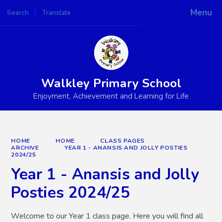
Menu
Search
Translate
Powered by
Translate
Walkley Primary School
Enjoyment, Achievement and Learning for Life
HOME
HOME
CLASS PAGES
ARCHIVE
YEAR 1 - ANANSIS AND JOLLY POSTIES
2024/25
Year 1 - Anansis and Jolly
Posties 2024/25
Welcome to our Year 1 class page. Here you will find all