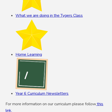
What we are doing in the Tygers Class
Home Learning
Year 6 Curriculum Newsletters
For more information on our curriculum please follow
this
link.