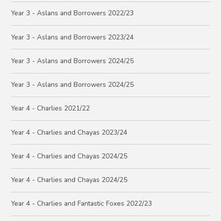
Year 3 - Aslans and Borrowers 2022/23
Year 3 - Aslans and Borrowers 2023/24
Year 3 - Aslans and Borrowers 2024/25
Year 3 - Aslans and Borrowers 2024/25
Year 4 - Charlies 2021/22
Year 4 - Charlies and Chayas 2023/24
Year 4 - Charlies and Chayas 2024/25
Year 4 - Charlies and Chayas 2024/25
Year 4 - Charlies and Fantastic Foxes 2022/23