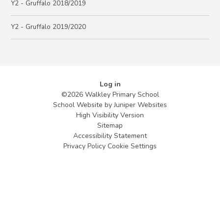
Y2 - Gruffalo 2018/2019
Y2 - Gruffalo 2019/2020
Log in
©2026 Walkley Primary School
School Website by
Juniper Websites
High Visibility Version
Sitemap
Accessibility Statement
Privacy Policy
Cookie Settings