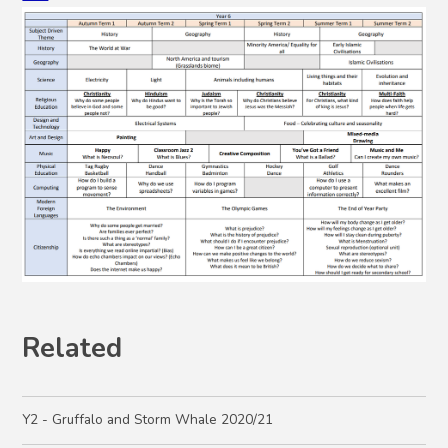
Related
Y2 - Gruffalo and Storm Whale 2020/21