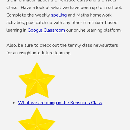
Class. Have a look at what we have been up to in school.
Complete the weekly
spelling
and Maths homework
activities, plus catch up with any other curriculum-based
learning in
Google Classroom
our online learning platform.
Also, be sure to check out the termly class newsletters
for an insight into future learning.
What we are doing in the Kensukes Class