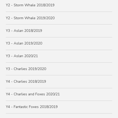
Y2 - Storm Whale 2018/2019
Y2 - Storm Whale 2019/2020
Y3 - Aslan 2018/2019
Y3 - Aslan 2019/2020
Y3 - Aslan 2020/21
Y3 - Charlies 2019/2020
Y4 - Charlies 2018/2019
Y4 - Charlies and Foxes 2020/21
Y4 - Fantastic Foxes 2018/2019