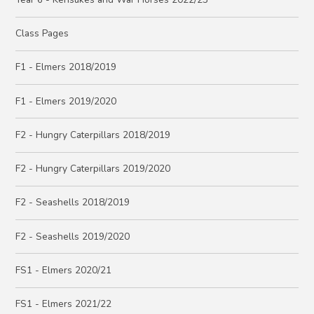
Class Pages
F1 - Elmers 2018/2019
F1 - Elmers 2019/2020
F2 - Hungry Caterpillars 2018/2019
F2 - Hungry Caterpillars 2019/2020
F2 - Seashells 2018/2019
F2 - Seashells 2019/2020
FS1 - Elmers 2020/21
FS1 - Elmers 2021/22