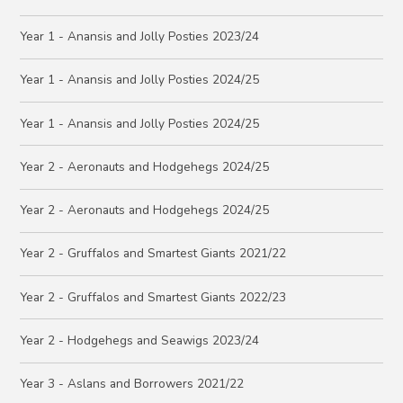
Year 1 - Anansis and Jolly Posties 2023/24
Year 1 - Anansis and Jolly Posties 2024/25
Year 1 - Anansis and Jolly Posties 2024/25
Year 2 - Aeronauts and Hodgehegs 2024/25
Year 2 - Aeronauts and Hodgehegs 2024/25
Year 2 - Gruffalos and Smartest Giants 2021/22
Year 2 - Gruffalos and Smartest Giants 2022/23
Year 2 - Hodgehegs and Seawigs 2023/24
Year 3 - Aslans and Borrowers 2021/22