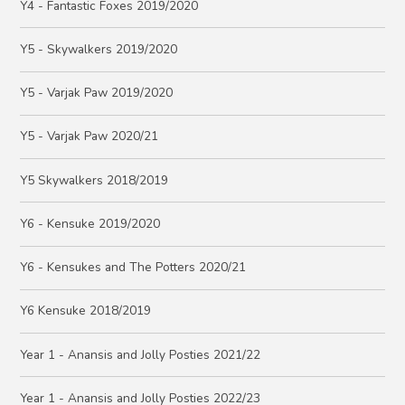
Y4 - Fantastic Foxes 2019/2020
Y5 - Skywalkers 2019/2020
Y5 - Varjak Paw 2019/2020
Y5 - Varjak Paw 2020/21
Y5 Skywalkers 2018/2019
Y6 - Kensuke 2019/2020
Y6 - Kensukes and The Potters 2020/21
Y6 Kensuke 2018/2019
Year 1 - Anansis and Jolly Posties 2021/22
Year 1 - Anansis and Jolly Posties 2022/23