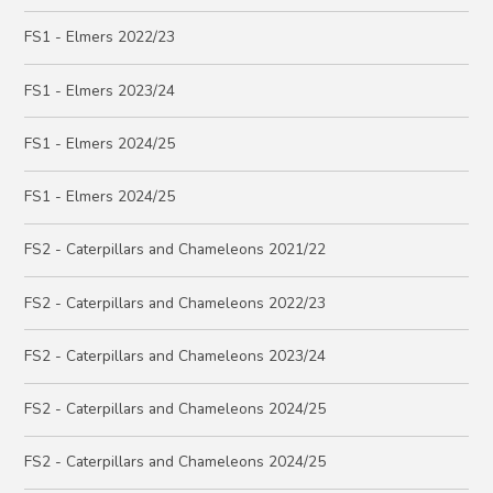
FS1 - Elmers 2022/23
FS1 - Elmers 2023/24
FS1 - Elmers 2024/25
FS1 - Elmers 2024/25
FS2 - Caterpillars and Chameleons 2021/22
FS2 - Caterpillars and Chameleons 2022/23
FS2 - Caterpillars and Chameleons 2023/24
FS2 - Caterpillars and Chameleons 2024/25
FS2 - Caterpillars and Chameleons 2024/25