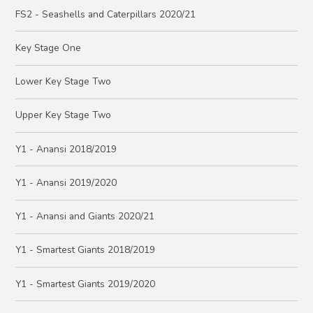
FS2 - Seashells and Caterpillars 2020/21
Key Stage One
Lower Key Stage Two
Upper Key Stage Two
Y1 - Anansi 2018/2019
Y1 - Anansi 2019/2020
Y1 - Anansi and Giants 2020/21
Y1 - Smartest Giants 2018/2019
Y1 - Smartest Giants 2019/2020