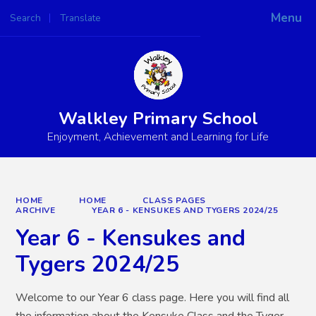
Menu
Search
Translate
Powered by
Translate
Walkley Primary School
Enjoyment, Achievement and Learning for Life
HOME
HOME
CLASS PAGES
ARCHIVE
YEAR 6 - KENSUKES AND TYGERS 2024/25
Year 6 - Kensukes and
Tygers 2024/25
Welcome to our Year 6 class page. Here you will find all
the information about the Kensuke Class and the Tyger