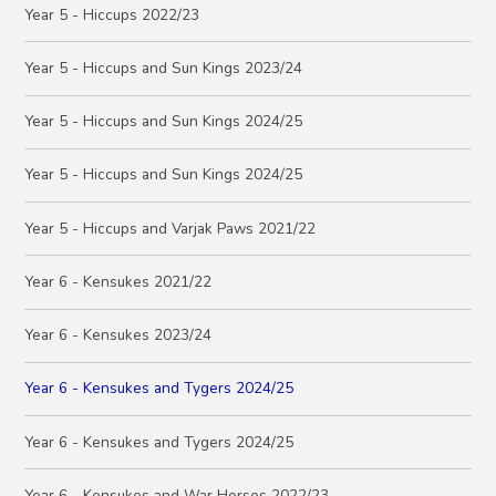
Year 5 - Hiccups 2022/23
Year 5 - Hiccups and Sun Kings 2023/24
Year 5 - Hiccups and Sun Kings 2024/25
Year 5 - Hiccups and Sun Kings 2024/25
Year 5 - Hiccups and Varjak Paws 2021/22
Year 6 - Kensukes 2021/22
Year 6 - Kensukes 2023/24
Year 6 - Kensukes and Tygers 2024/25
Year 6 - Kensukes and Tygers 2024/25
Year 6 - Kensukes and War Horses 2022/23